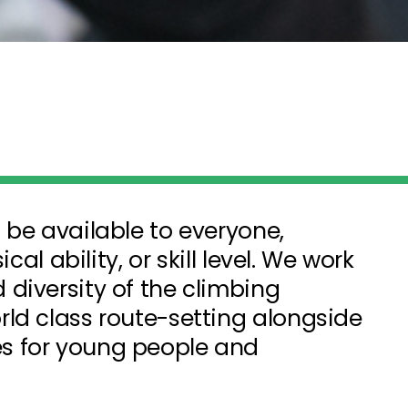
 be available to everyone,
cal ability, or skill level. We work
diversity of the climbing
ld class route-setting alongside
s for young people and