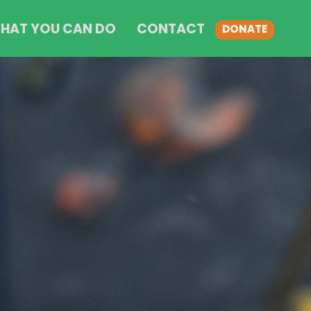
HAT YOU CAN DO
CONTACT
DONATE