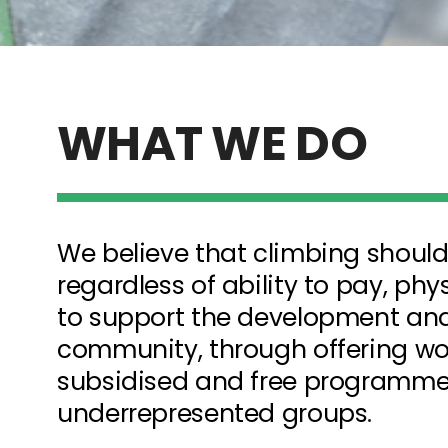
WHAT WE DO
We believe that climbing should
regardless of ability to pay, physi
to support the development and 
community, through offering wor
subsidised and free programme
underrepresented groups
.