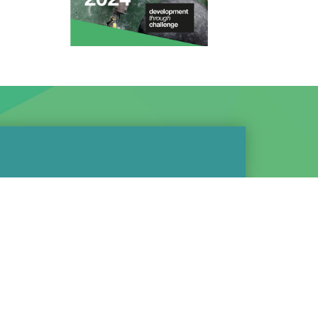
we do is local, or aimed
n our support of the
bing community and
ve:
ur own performance team -
8 young people