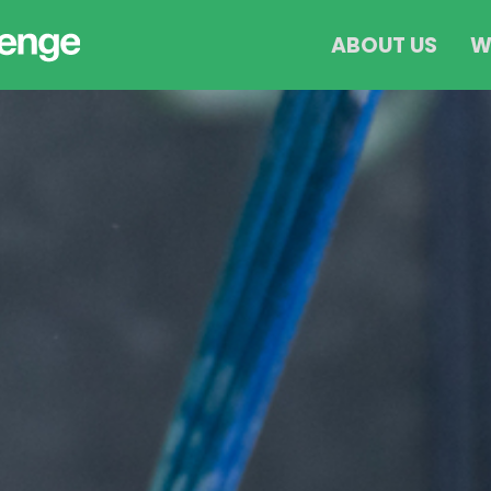
ABOUT US
W