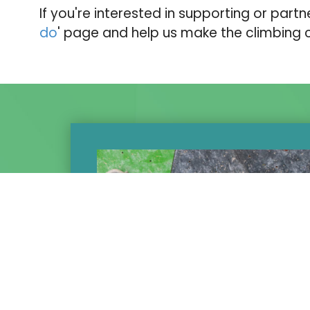
If you're interested in supporting or partn
do
' page and help us make the climbing
t