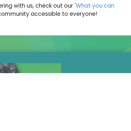
ering with us, check out our '
What you can
 community accessible to everyone!
Not everything 
at beginners. I
wider UK clim
athletes, we ha
Subsidised o
a squad of 1