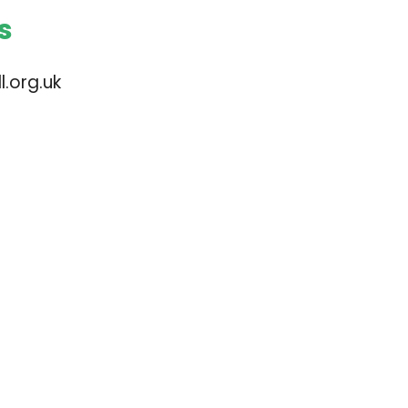
s
.org.uk