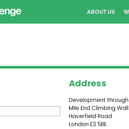
ABOUT US
W
Address
Development through
Mile End Climbing Wall
Haverfield Road
London E3 5BE.