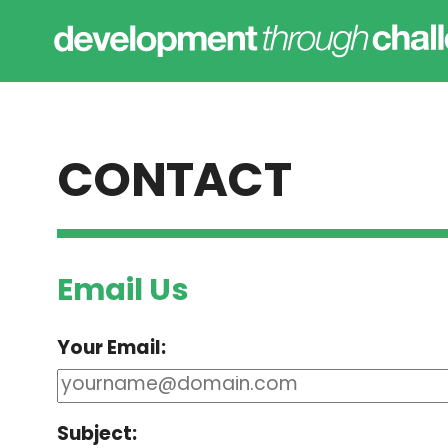
CONTACT
Email Us
Your Email:
Subject: