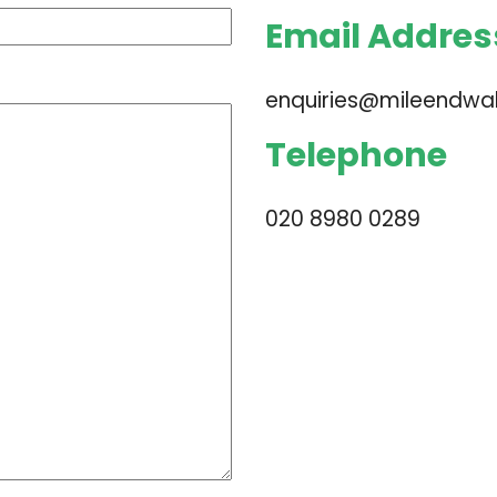
Email Addres
enquiries@mileendwall
Telephone
020 8980 0289