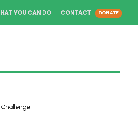
HAT YOU CAN DO
CONTACT
DONATE
 Challenge