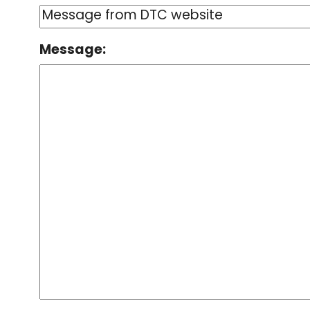
Message: